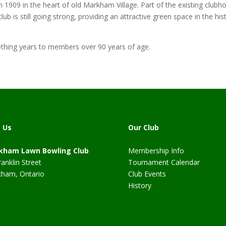
09 in the heart of old Markham Village. Part of the existing clubhou
lub is still going strong, providing an attractive green space in the 
hing years to members over 90 years of age.
t Us
Our Club
kham Lawn Bowling Club
Membership Info
ranklin Street
Tournament Calendar
ham, Ontario
Club Events
History