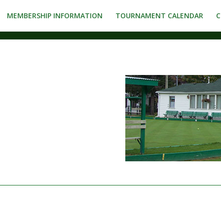
MEMBERSHIP INFORMATION
TOURNAMENT CALENDAR
C