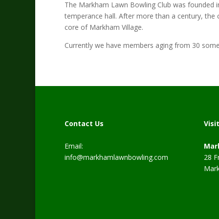
The Markham Lawn Bowling Club was founded in 19
temperance hall. After more than a century, the c
core of Markham Village.
Currently we have members aging from 30 somet
Contact Us
Visi
Email:
Mar
info@markhamlawnbowling.com
28 F
Mark