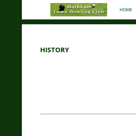
HOME
HISTORY