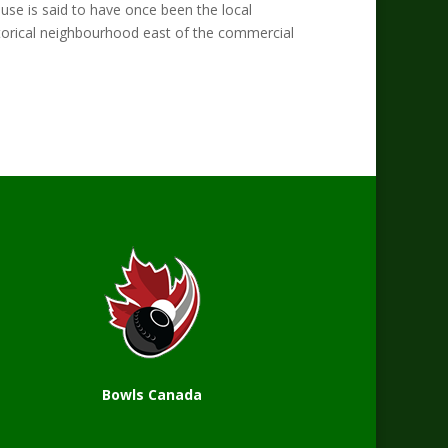
se is said to have once been the local
historical neighbourhood east of the commercial
Bowls Canada