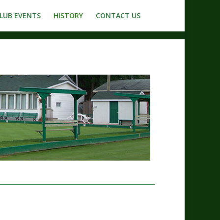
LUB EVENTS
HISTORY
CONTACT US